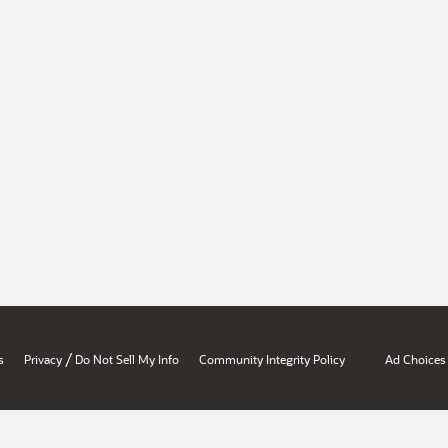
/
s
Privacy
Do Not Sell My Info
Community Integrity Policy
Ad Choices