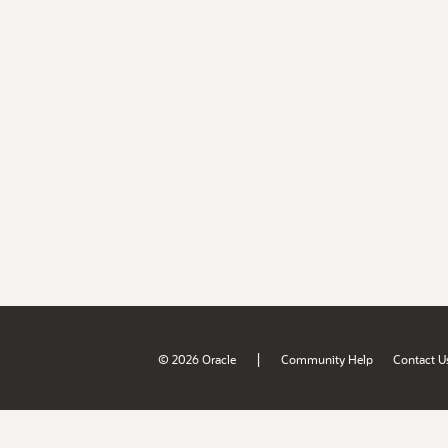
|
© 2026 Oracle
Community Help
Contact U