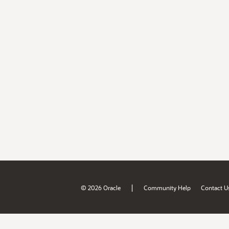
|
© 2026 Oracle
Community Help
Contact U