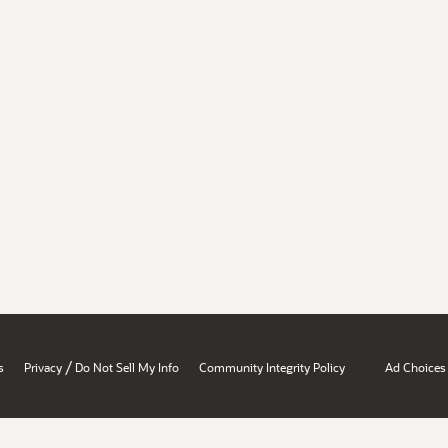
/
s
Privacy
Do Not Sell My Info
Community Integrity Policy
Ad Choices