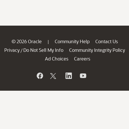
© 2026 Oracle
Community Help
Contact Us
|
Privacy
Do Not Sell My Info
Community Integrity Policy
/
Ad Choices
Careers