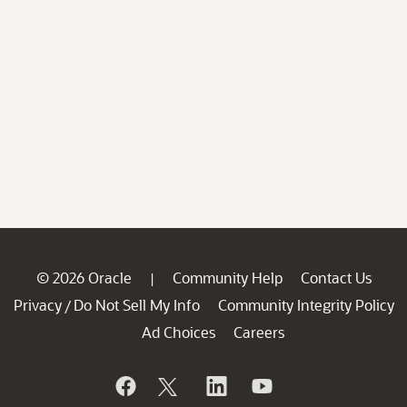
© 2026 Oracle
Community Help
Contact Us
|
Privacy
Do Not Sell My Info
Community Integrity Policy
/
Ad Choices
Careers