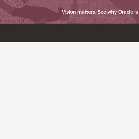
Vision matters. See why Oracle i