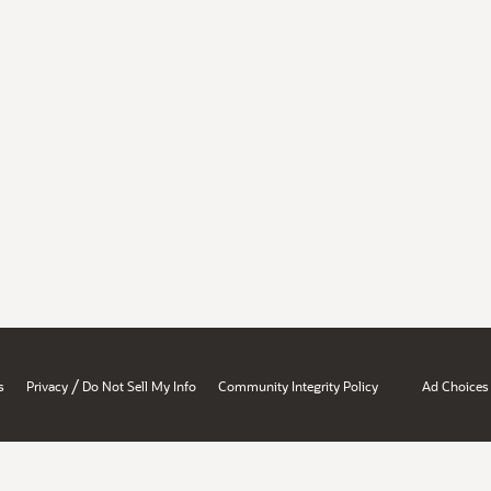
/
s
Privacy
Do Not Sell My Info
Community Integrity Policy
Ad Choices