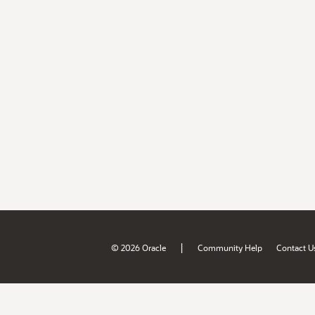
|
© 2026 Oracle
Community Help
Contact U