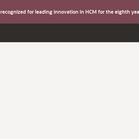
s recognized for leading innovation in HCM for the eighth y