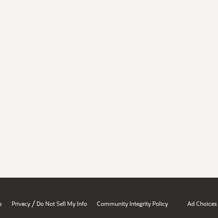
/
s
Privacy
Do Not Sell My Info
Community Integrity Policy
Ad Choices