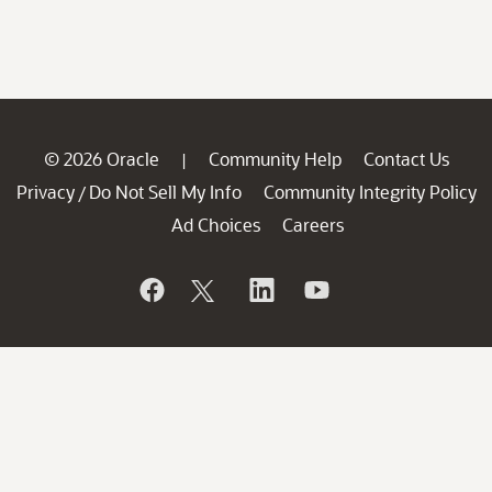
© 2026 Oracle
Community Help
Contact Us
|
Privacy
Do Not Sell My Info
Community Integrity Policy
/
Ad Choices
Careers