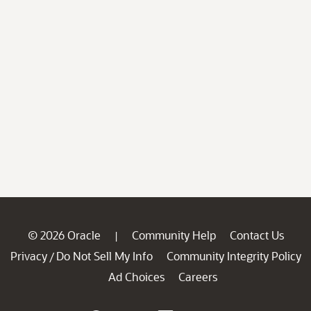
© 2026 Oracle
Community Help
Contact Us
|
Privacy
Do Not Sell My Info
Community Integrity Policy
/
Ad Choices
Careers