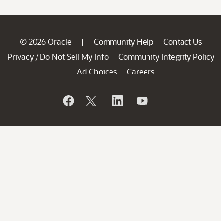
© 2026 Oracle
Community Help
Contact Us
|
Privacy
Do Not Sell My Info
Community Integrity Policy
/
Ad Choices
Careers