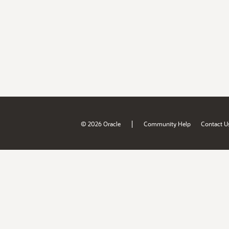
|
© 2026 Oracle
Community Help
Contact U