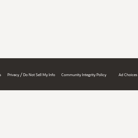
/
s
Privacy
Do Not Sell My Info
Community Integrity Policy
Ad Choices