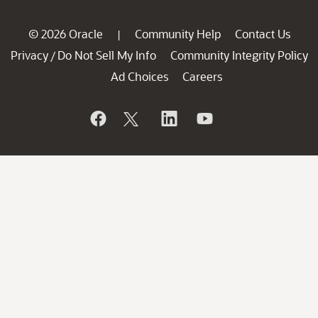
© 2026 Oracle
Community Help
Contact Us
|
Privacy
Do Not Sell My Info
Community Integrity Policy
/
Ad Choices
Careers