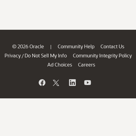
© 2026 Oracle
Community Help
Contact Us
|
Privacy
Do Not Sell My Info
Community Integrity Policy
/
Ad Choices
Careers