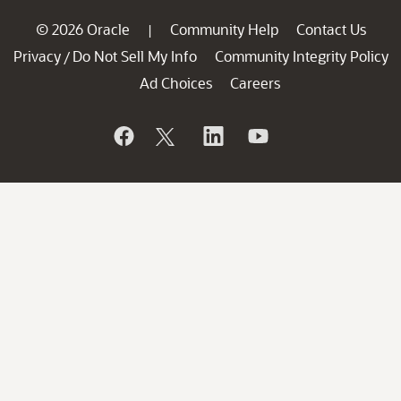
© 2026 Oracle
Community Help
Contact Us
|
Privacy
Do Not Sell My Info
Community Integrity Policy
/
Ad Choices
Careers