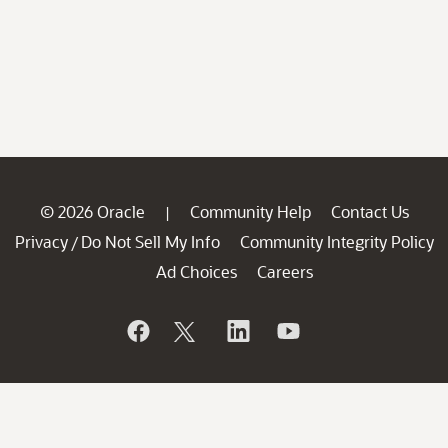
© 2026 Oracle
Community Help
Contact Us
|
Privacy
Do Not Sell My Info
Community Integrity Policy
/
Ad Choices
Careers