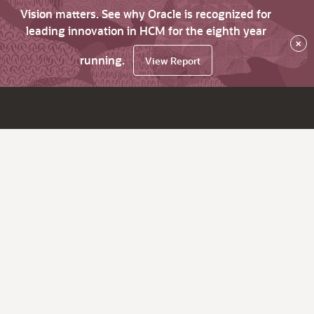
Vision matters. See why Oracle is recognized for
leading innovation in HCM for the eighth year
×
running.
View Report