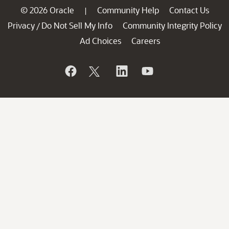
© 2026 Oracle
Community Help
Contact Us
|
Privacy
Do Not Sell My Info
Community Integrity Policy
/
Ad Choices
Careers