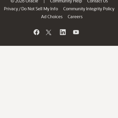
© 2026 Oracle
Community Help
Contact Us
|
Privacy
Do Not Sell My Info
Community Integrity Policy
/
Ad Choices
Careers