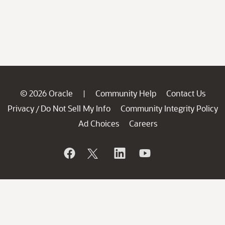
© 2026 Oracle
Community Help
Contact Us
|
Privacy
Do Not Sell My Info
Community Integrity Policy
/
Ad Choices
Careers