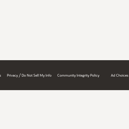
/
s
Privacy
Do Not Sell My Info
Community Integrity Policy
Ad Choices