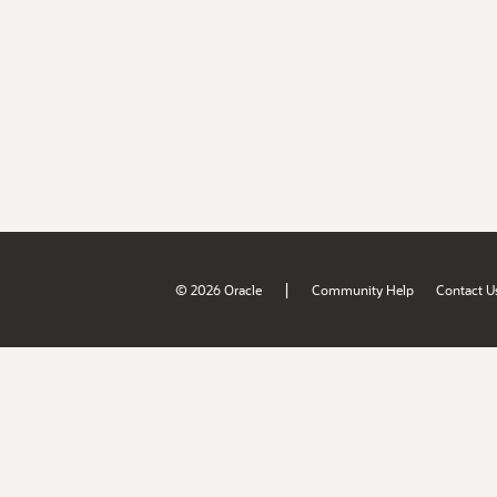
|
© 2026 Oracle
Community Help
Contact U