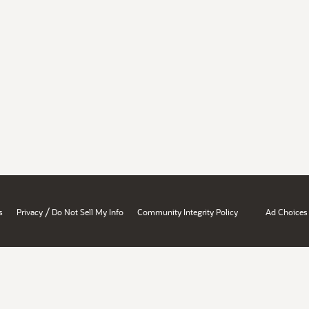
/
s
Privacy
Do Not Sell My Info
Community Integrity Policy
Ad Choices