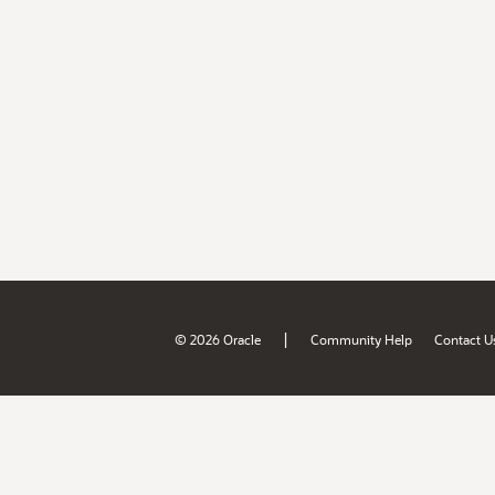
|
© 2026 Oracle
Community Help
Contact U