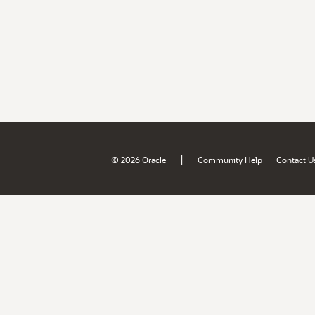
|
© 2026 Oracle
Community Help
Contact U