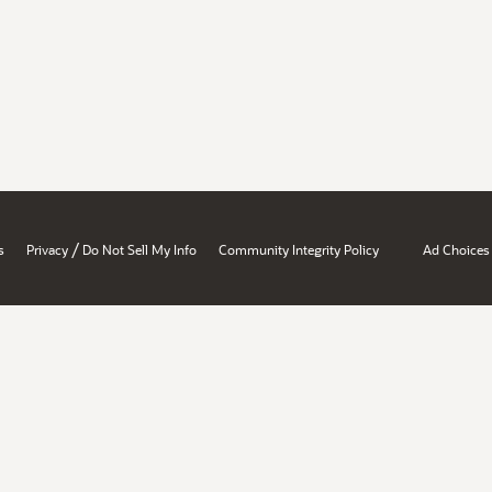
/
s
Privacy
Do Not Sell My Info
Community Integrity Policy
Ad Choices