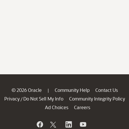
© 2026 Oracle
Community Help
Contact Us
|
Privacy
Do Not Sell My Info
Community Integrity Policy
/
Ad Choices
Careers