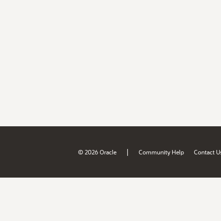
|
© 2026 Oracle
Community Help
Contact U