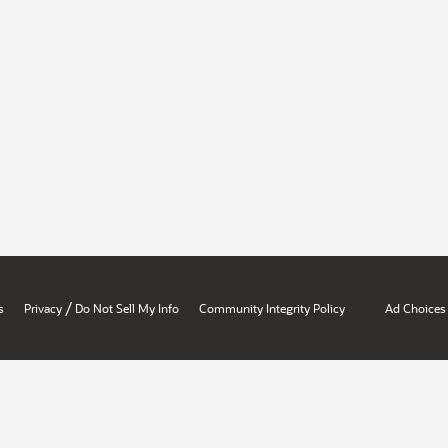
/
s
Privacy
Do Not Sell My Info
Community Integrity Policy
Ad Choices