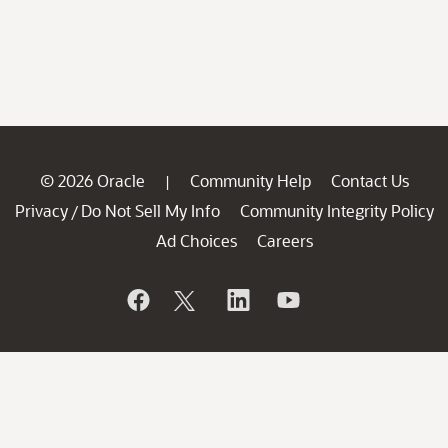
© 2026 Oracle
Community Help
Contact Us
|
Privacy
Do Not Sell My Info
Community Integrity Policy
/
Ad Choices
Careers