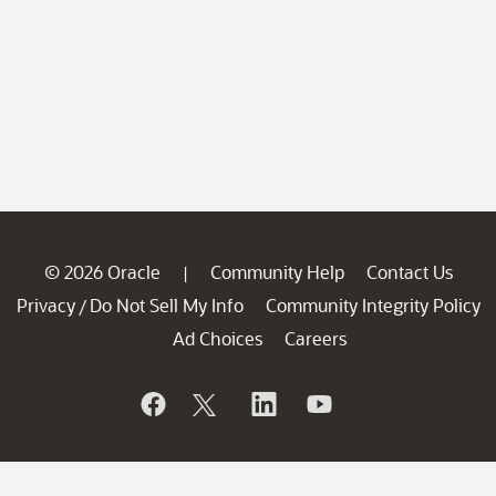
© 2026 Oracle
Community Help
Contact Us
|
Privacy
Do Not Sell My Info
Community Integrity Policy
/
Ad Choices
Careers