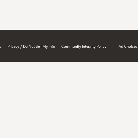
/
s
Privacy
Do Not Sell My Info
Community Integrity Policy
Ad Choices