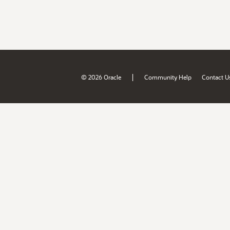
|
© 2026 Oracle
Community Help
Contact U