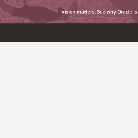
Vision matters. See why Oracle i