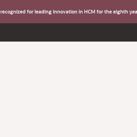
s recognized for leading innovation in HCM for the eighth y