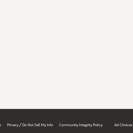
/
s
Privacy
Do Not Sell My Info
Community Integrity Policy
Ad Choices