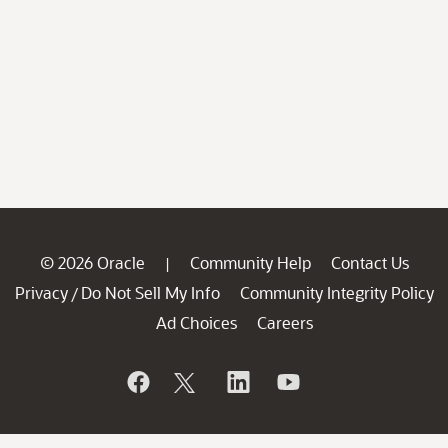
© 2026 Oracle
Community Help
Contact Us
|
Privacy
Do Not Sell My Info
Community Integrity Policy
/
Ad Choices
Careers