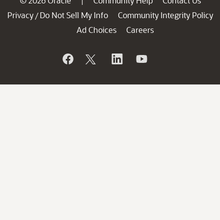
© 2026 Oracle
Community Help
Contact Us
|
Privacy
Do Not Sell My Info
Community Integrity Policy
/
Ad Choices
Careers