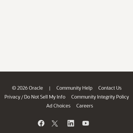
© 2026 Oracle
Community Help
Contact Us
|
Privacy
Do Not Sell My Info
Community Integrity Policy
/
Ad Choices
Careers