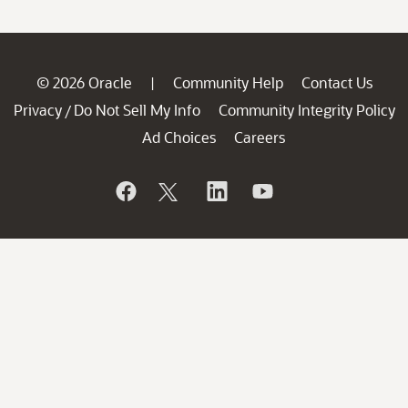
© 2026 Oracle
Community Help
Contact Us
|
Privacy
Do Not Sell My Info
Community Integrity Policy
/
Ad Choices
Careers