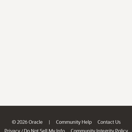
© 2026 Oracle
Community Help
Contact Us
|
Privacy
Do Not Sell My Info
Community Integrity Policy
/