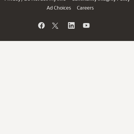
Ad Choices
Careers