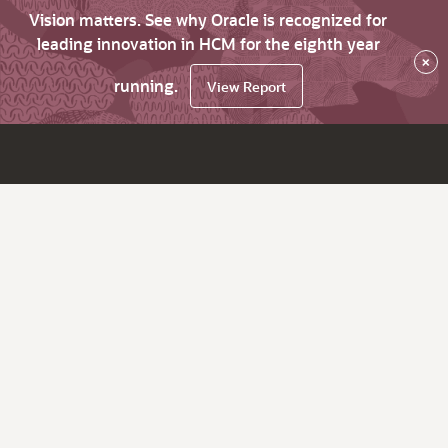
Vision matters. See why Oracle is recognized for
leading innovation in HCM for the eighth year
×
running.
View Report