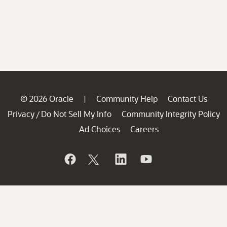
© 2026 Oracle
Community Help
Contact Us
|
Privacy
Do Not Sell My Info
Community Integrity Policy
/
Ad Choices
Careers