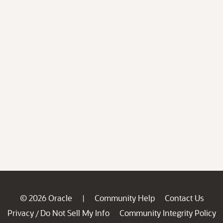
© 2026 Oracle
Community Help
Contact Us
|
Privacy
Do Not Sell My Info
Community Integrity Policy
/