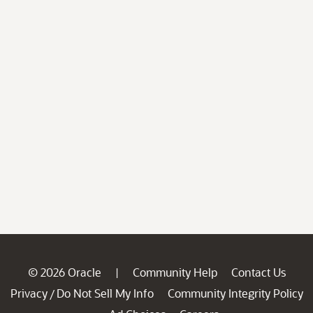
© 2026 Oracle
Community Help
Contact Us
|
Privacy
Do Not Sell My Info
Community Integrity Policy
/