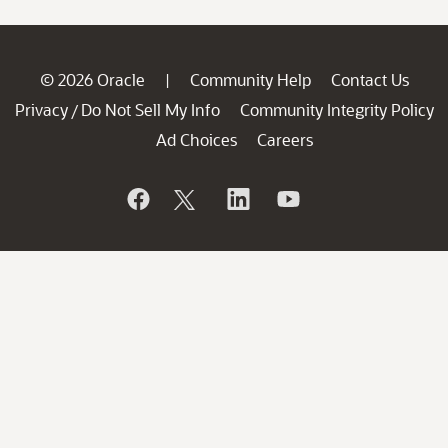
© 2026 Oracle
Community Help
Contact Us
|
Privacy
Do Not Sell My Info
Community Integrity Policy
/
Ad Choices
Careers