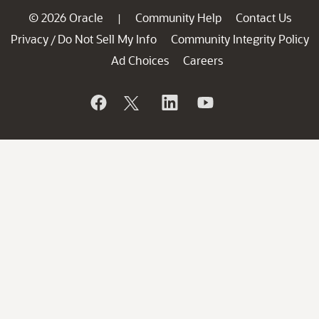
© 2026 Oracle
Community Help
Contact Us
|
Privacy
Do Not Sell My Info
Community Integrity Policy
/
Ad Choices
Careers