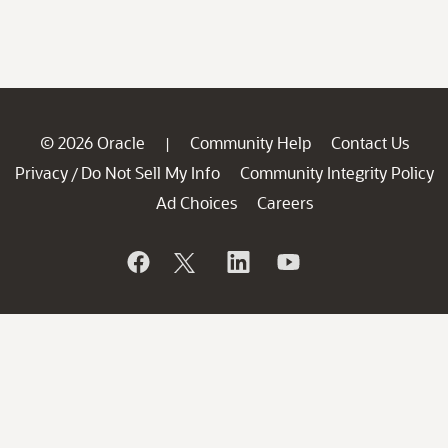
© 2026 Oracle
Community Help
Contact Us
|
Privacy
Do Not Sell My Info
Community Integrity Policy
/
Ad Choices
Careers