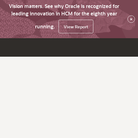
Vision matters. See why Oracle is recognized for
leading innovation in HCM for the eighth year
×
running.
View Report