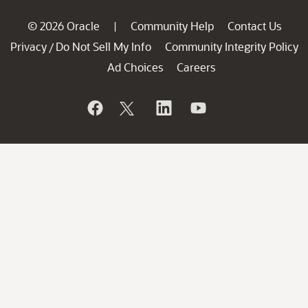
© 2026 Oracle
Community Help
Contact Us
|
Privacy
Do Not Sell My Info
Community Integrity Policy
/
Ad Choices
Careers