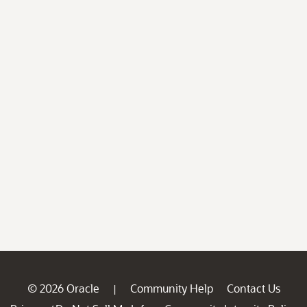
© 2026 Oracle
Community Help
Contact Us
|