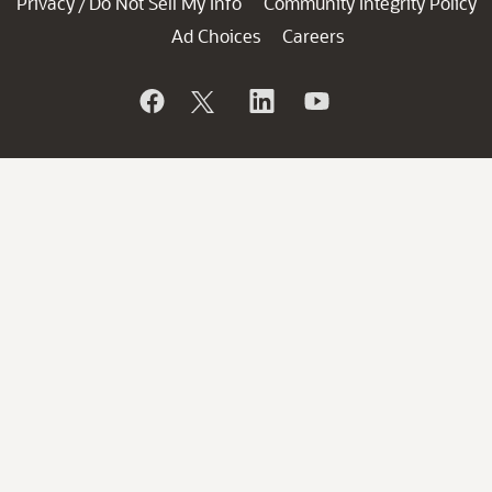
Privacy
Do Not Sell My Info
Community Integrity Policy
/
Ad Choices
Careers