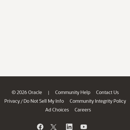
© 2026 Oracle
Community Help
Contact Us
|
Privacy
Do Not Sell My Info
Community Integrity Policy
/
Ad Choices
Careers