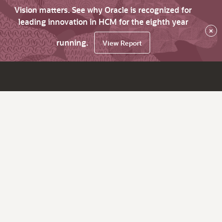
Vision matters. See why Oracle is recognized for
leading innovation in HCM for the eighth year
×
running.
View Report