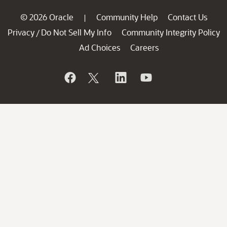
© 2026 Oracle
Community Help
Contact Us
|
Privacy
Do Not Sell My Info
Community Integrity Policy
/
Ad Choices
Careers