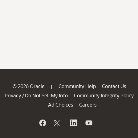
© 2026 Oracle
Community Help
Contact Us
|
Privacy
Do Not Sell My Info
Community Integrity Policy
/
Ad Choices
Careers