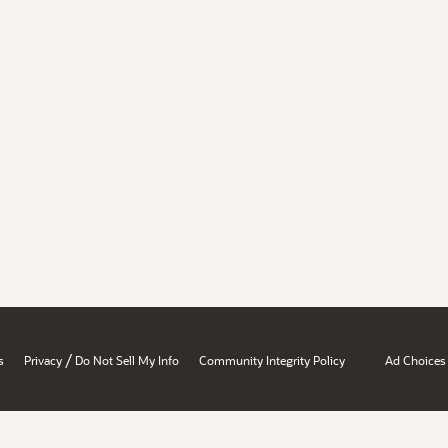
/
s
Privacy
Do Not Sell My Info
Community Integrity Policy
Ad Choices