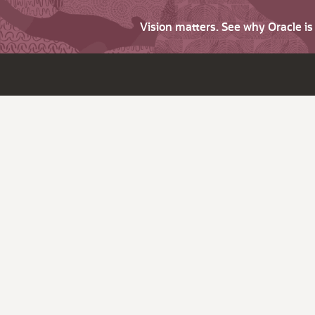
Vision matters. See why Oracle i