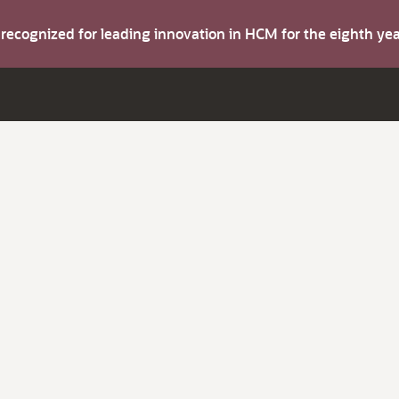
s recognized for leading innovation in HCM for the eighth y