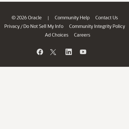
© 2026 Oracle
Community Help
Contact Us
|
Privacy
Do Not Sell My Info
Community Integrity Policy
/
Ad Choices
Careers