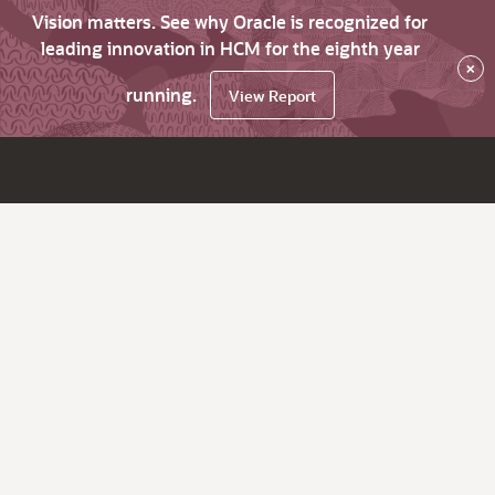
Vision matters. See why Oracle is recognized for
leading innovation in HCM for the eighth year
×
running.
View Report