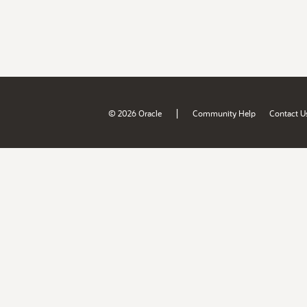
|
© 2026 Oracle
Community Help
Contact U