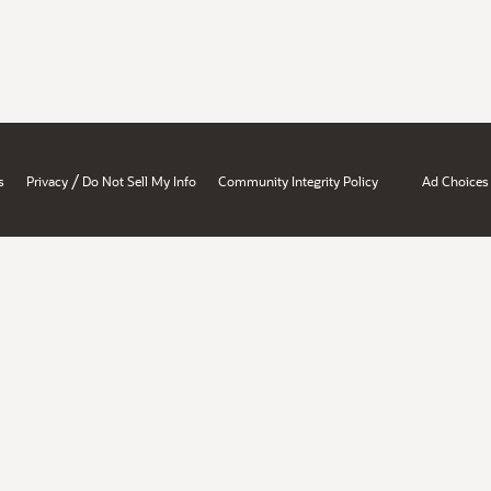
/
s
Privacy
Do Not Sell My Info
Community Integrity Policy
Ad Choices