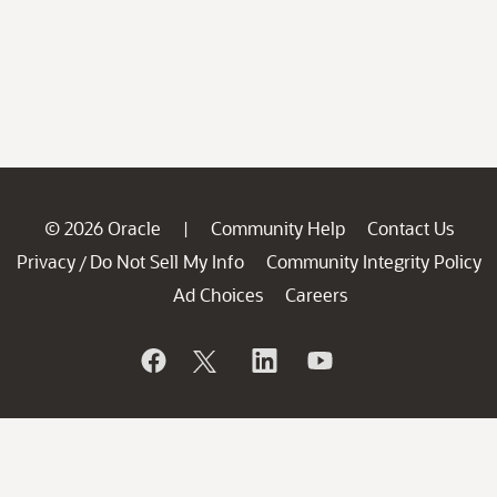
© 2026 Oracle
Community Help
Contact Us
|
Privacy
Do Not Sell My Info
Community Integrity Policy
/
Ad Choices
Careers