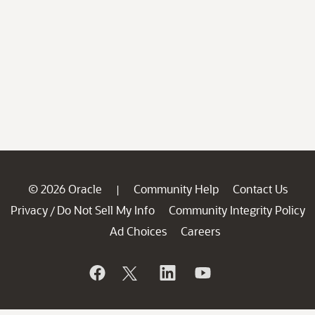
© 2026 Oracle
Community Help
Contact Us
|
Privacy
Do Not Sell My Info
Community Integrity Policy
/
Ad Choices
Careers