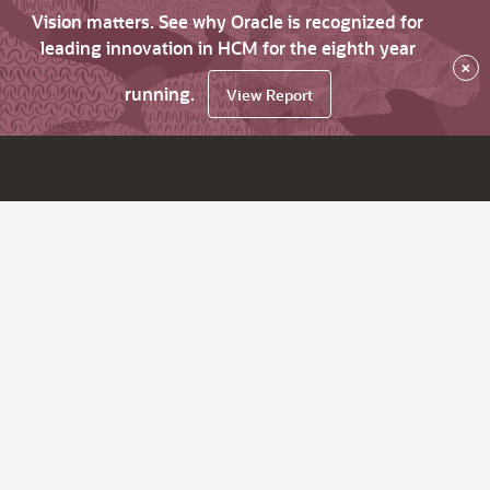
Vision matters. See why Oracle is recognized for
leading innovation in HCM for the eighth year
×
running.
View Report