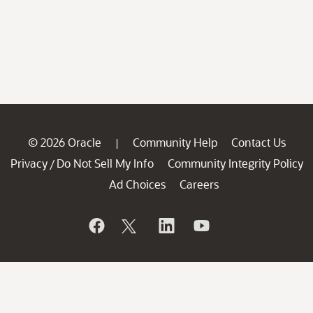
© 2026 Oracle
Community Help
Contact Us
|
Privacy
Do Not Sell My Info
Community Integrity Policy
/
Ad Choices
Careers