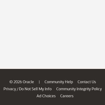
© 2026 Oracle
Community Help
Contact Us
|
Privacy
Do Not Sell My Info
Community Integrity Policy
/
Ad Choices
Careers