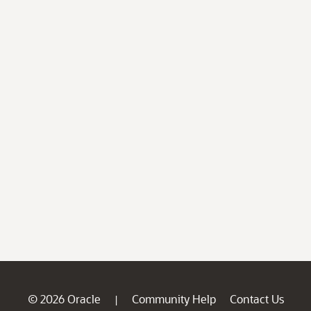
© 2026 Oracle
Community Help
Contact Us
|