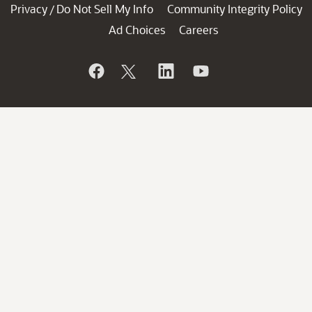
Privacy
Do Not Sell My Info
Community Integrity Policy
/
Ad Choices
Careers